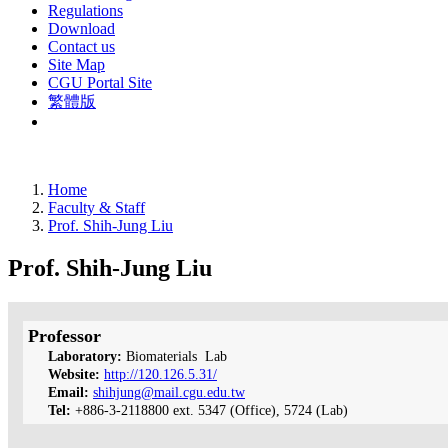
Regulations
Download
Contact us
Site Map
CGU Portal Site
繁體版
Home
Faculty & Staff
Prof. Shih-Jung Liu
Prof. Shih-Jung Liu
Professor
Laboratory:
Biomaterials Lab
Website:
http://120.126.5.31/
Email:
shihjung@mail.cgu.edu.tw
Tel:
+886-3-2118800 ext. 5347 (Office), 5724 (Lab)