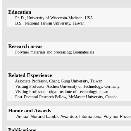
Education
Ph.D., University of Wisconsin-Madison, USA
B.S., National Taiwan University, Taiwan
Research areas
Polymer materials and processing; Biomaterials
Related Experience
Associate Professor, Chang Gung University, Taiwan.
Visiting Professor, Aachen University of Technology, Germany.
Visiting Professor, Tokyo Institute of Technology, Japan.
Post-Doctoral Research Fellow, McMaster University, Canada.
Honor and Awards
Annual Morand Lamble Awardee, International Polymer Process
Publications