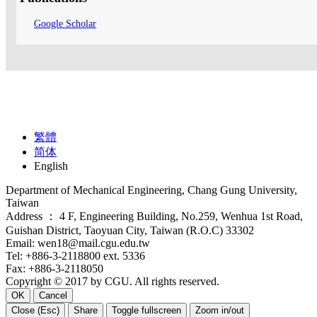
Google Scholar
繁體
简体
English
Department of Mechanical Engineering, Chang Gung University,
Taiwan
Address ： 4 F, Engineering Building, No.259, Wenhua 1st Road,
Guishan District, Taoyuan City, Taiwan (R.O.C) 33302
Email: wen18@mail.cgu.edu.tw
Tel: +886-3-2118800 ext. 5336
Fax: +886-3-2118050
Copyright © 2017 by CGU. All rights reserved.
OK
Cancel
Close (Esc)
Share
Toggle fullscreen
Zoom in/out