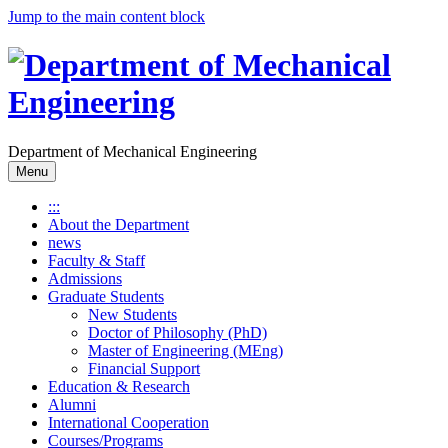
Jump to the main content block
Department of Mechanical Engineering
Menu
:::
About the Department
news
Faculty & Staff
Admissions
Graduate Students
New Students
Doctor of Philosophy (PhD)
Master of Engineering (MEng)
Financial Support
Education & Research
Alumni
International Cooperation
Courses/Programs