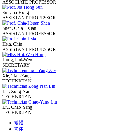
ASSOCIATE PROFESSOR
Sun, Jia-Hong
ASSISTANT PROFESSOR
Shen, Chia-Hsuan
ASSISTANT PROFESSOR
Hsia, Chin
ASSISTANT PROFESSOR
Hung, Hui-Wen
SECRETARY
Xie, Tian-Yang
TECHNICIAN
Lin, Zong-Nan
TECHNICIAN
Liu, Chao-Yang
TECHNICIAN
繁體
简体