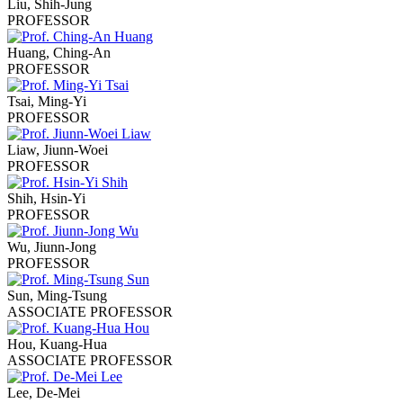
Liu, Shih-Jung
PROFESSOR
Huang, Ching-An
PROFESSOR
Tsai, Ming-Yi
PROFESSOR
Liaw, Jiunn-Woei
PROFESSOR
Shih, Hsin-Yi
PROFESSOR
Wu, Jiunn-Jong
PROFESSOR
Sun, Ming-Tsung
ASSOCIATE PROFESSOR
Hou, Kuang-Hua
ASSOCIATE PROFESSOR
Lee, De-Mei