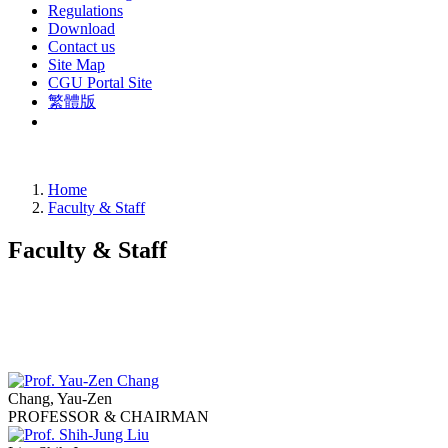
Regulations
Download
Contact us
Site Map
CGU Portal Site
繁體版
Home
Faculty & Staff
Faculty & Staff
Chang, Yau-Zen
PROFESSOR & CHAIRMAN