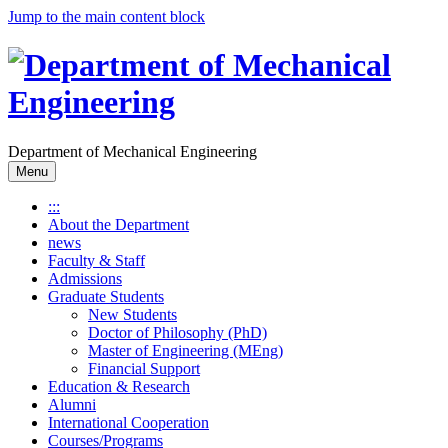
Jump to the main content block
Department of Mechanical Engineering
Menu
:::
About the Department
news
Faculty & Staff
Admissions
Graduate Students
New Students
Doctor of Philosophy (PhD)
Master of Engineering (MEng)
Financial Support
Education & Research
Alumni
International Cooperation
Courses/Programs