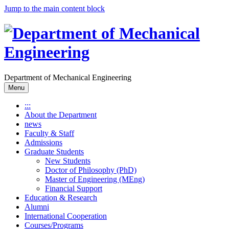
Jump to the main content block
Department of Mechanical Engineering
Menu
:::
About the Department
news
Faculty & Staff
Admissions
Graduate Students
New Students
Doctor of Philosophy (PhD)
Master of Engineering (MEng)
Financial Support
Education & Research
Alumni
International Cooperation
Courses/Programs