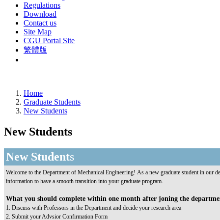
Regulations
Download
Contact us
Site Map
CGU Portal Site
繁體版
Home
Graduate Students
New Students
New Students
New Student
s
Welcome to the Department of Mechanical Engineering! As a new graduate student in our dep
information to have a smooth transition into your graduate program.
What you should complete within one month after joning the departm
1. Discuss with Professors in the Department and decide your research area
2. Submit your Advsior Confirmation Form