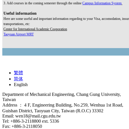
3. Add courses in the coming semester through the online
Campus Information System
Useful information
Here are some useful and important information regarding to your Visa, accomodation, insur
transportations, etc:
Center for International Academic Cooporation
Taoyuan Airport MRT
繁體
简体
English
Department of Mechanical Engineering, Chang Gung University,
Taiwan
Address ： 4 F, Engineering Building, No.259, Wenhua 1st Road,
Guishan District, Taoyuan City, Taiwan (R.O.C) 33302
Email: wen18@mail.cgu.edu.tw
Tel: +886-3-2118800 ext. 5336
Fax: +886-3-2118050