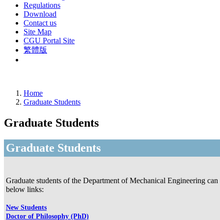
Regulations
Download
Contact us
Site Map
CGU Portal Site
繁體版
Home
Graduate Students
Graduate Students
Graduate Students
Graduate students of the Department of Mechanical Engineering can f
below links:
New Students
Doctor of Philosophy (PhD)