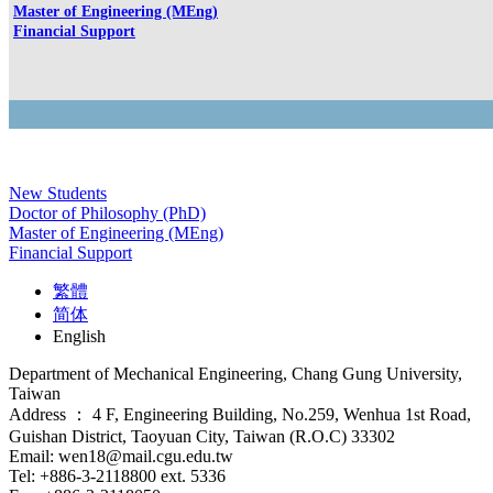
Master of Engineering (MEng)
Financial Support
New Students
Doctor of Philosophy (PhD)
Master of Engineering (MEng)
Financial Support
繁體
简体
English
Department of Mechanical Engineering, Chang Gung University,
Taiwan
Address ： 4 F, Engineering Building, No.259, Wenhua 1st Road,
Guishan District, Taoyuan City, Taiwan (R.O.C) 33302
Email: wen18@mail.cgu.edu.tw
Tel: +886-3-2118800 ext. 5336