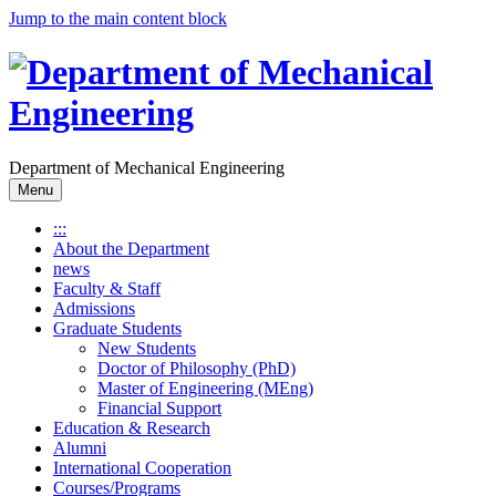
Jump to the main content block
Department of Mechanical Engineering
Menu
:::
About the Department
news
Faculty & Staff
Admissions
Graduate Students
New Students
Doctor of Philosophy (PhD)
Master of Engineering (MEng)
Financial Support
Education & Research
Alumni
International Cooperation
Courses/Programs